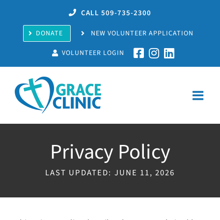
Skip
CALL 509-735-2300
to
content
DONATE
NEW VOLUNTEER APPLICATION
VOLUNTEER LOGIN
Privacy Policy
LAST UPDATED: JUNE 11, 2026