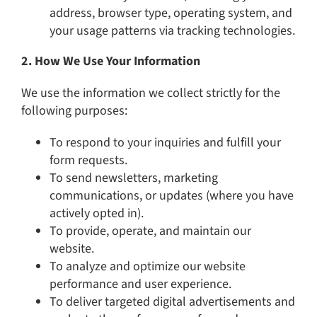
address, browser type, operating system, and
your usage patterns via tracking technologies.
2. How We Use Your Information
We use the information we collect strictly for the
following purposes:
To respond to your inquiries and fulfill your
form requests.
To send newsletters, marketing
communications, or updates (where you have
actively opted in).
To provide, operate, and maintain our
website.
To analyze and optimize our website
performance and user experience.
To deliver targeted digital advertisements and