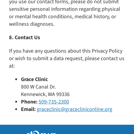
you use our contact forms, please do not submit
sensitive personal information regarding physical
or mental health conditions, medical history, or
wellness diagnoses.
8. Contact Us
If you have any questions about this Privacy Policy
or wish to submit a data request, please contact us
at:
Grace Clinic
800 W Canal Dr.
Kennewick, WA 99336
Phone:
509‑735‑2300
Email:
graceclinic@gracecliniconline.org