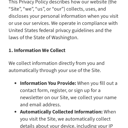
This Privacy Policy describes how our website (the
“Site”, “we”, “us”, or “our”) collects, uses, and
discloses your personal information when you visit
or use our services. We operate in compliance with
United States federal privacy guidelines and the
laws of the State of Washington.
1. Information We Collect
We collect information directly from you and
automatically through your use of the Site.
Information You Provide:
When you fill out a
contact form, register, or sign up for a
newsletter on our Site, we collect your name
and email address.
Automatically Collected Information:
When
you visit the Site, we automatically collect
details about your device, including your IP