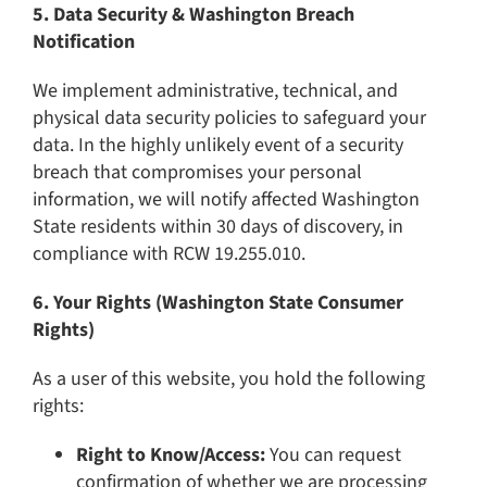
5. Data Security & Washington Breach
Notification
We implement administrative, technical, and
physical data security policies to safeguard your
data. In the highly unlikely event of a security
breach that compromises your personal
information, we will notify affected Washington
State residents within 30 days of discovery, in
compliance with RCW 19.255.010.
6. Your Rights (Washington State Consumer
Rights)
As a user of this website, you hold the following
rights:
Right to Know/Access:
You can request
confirmation of whether we are processing