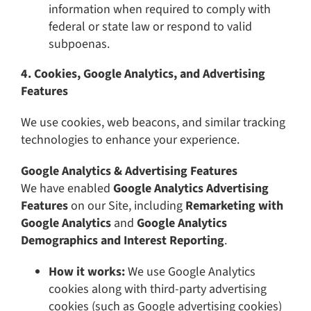
information when required to comply with
federal or state law or respond to valid
subpoenas.
4. Cookies, Google Analytics, and Advertising
Features
We use cookies, web beacons, and similar tracking
technologies to enhance your experience.
Google Analytics & Advertising Features
We have enabled
Google Analytics Advertising
Features
on our Site, including
Remarketing with
Google Analytics
and
Google Analytics
Demographics and Interest Reporting
.
How it works:
We use Google Analytics
cookies along with third-party advertising
cookies (such as Google advertising cookies)