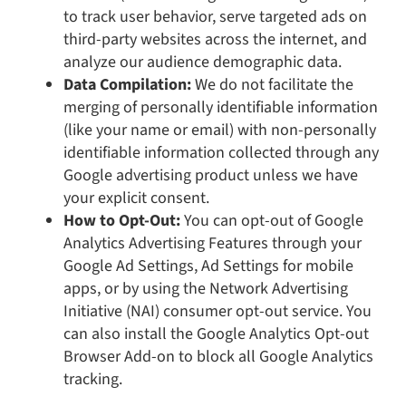
to track user behavior, serve targeted ads on
third-party websites across the internet, and
analyze our audience demographic data.
Data Compilation:
We do not facilitate the
merging of personally identifiable information
(like your name or email) with non-personally
identifiable information collected through any
Google advertising product unless we have
your explicit consent.
How to Opt-Out:
You can opt-out of Google
Analytics Advertising Features through your
Google Ad Settings, Ad Settings for mobile
apps, or by using the Network Advertising
Initiative (NAI) consumer opt-out service. You
can also install the Google Analytics Opt-out
Browser Add-on to block all Google Analytics
tracking.