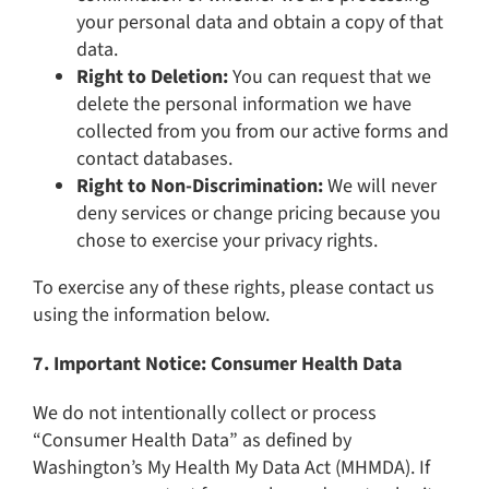
your personal data and obtain a copy of that
data.
Right to Deletion:
You can request that we
delete the personal information we have
collected from you from our active forms and
contact databases.
Right to Non-Discrimination:
We will never
deny services or change pricing because you
chose to exercise your privacy rights.
To exercise any of these rights, please contact us
using the information below.
7. Important Notice: Consumer Health Data
We do not intentionally collect or process
“Consumer Health Data” as defined by
Washington’s My Health My Data Act (MHMDA). If