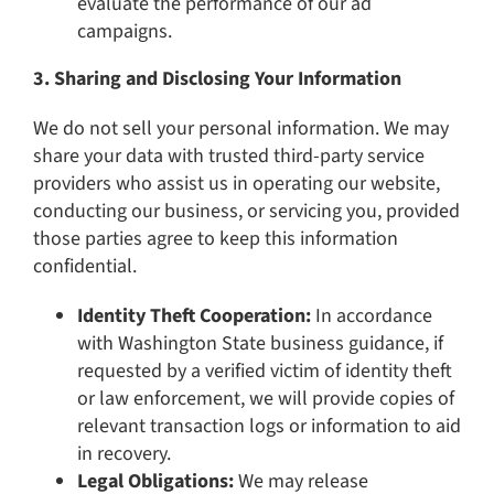
evaluate the performance of our ad
campaigns.
3. Sharing and Disclosing Your Information
We do not sell your personal information. We may
share your data with trusted third-party service
providers who assist us in operating our website,
conducting our business, or servicing you, provided
those parties agree to keep this information
confidential.
Identity Theft Cooperation:
In accordance
with Washington State business guidance, if
requested by a verified victim of identity theft
or law enforcement, we will provide copies of
relevant transaction logs or information to aid
in recovery.
Legal Obligations:
We may release