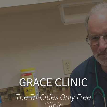
GRACE CLINIC
The Tri-Cities Only Free
Clinic