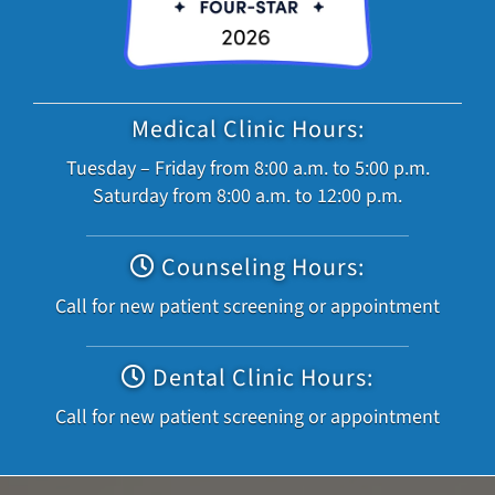
Medical Clinic Hours:
Tuesday – Friday from 8:00 a.m. to 5:00 p.m.
Saturday from 8:00 a.m. to 12:00 p.m.
Counseling Hours:
Call for new patient screening or appointment
Dental Clinic Hours:
Call for new patient screening or appointment