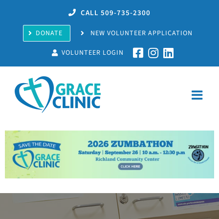
Skip
CALL 509-735-2300
to
content
DONATE
NEW VOLUNTEER APPLICATION
VOLUNTEER LOGIN