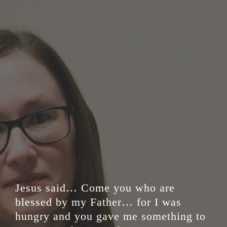
Jesus said… Come you who are
blessed by my Father… for I was
hungry and you gave me something to