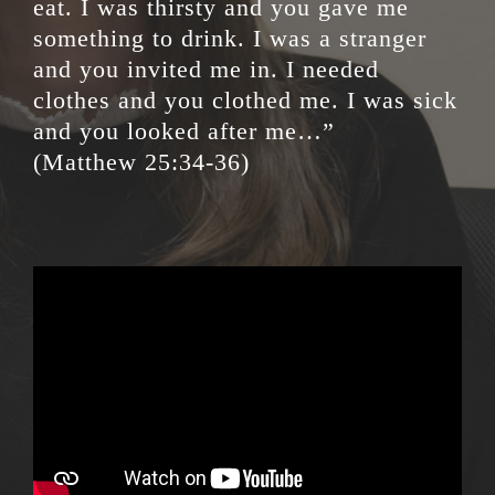
eat. I was thirsty and you gave me
something to drink. I was a stranger
and you invited me in. I needed
clothes and you clothed me. I was sick
and you looked after me…”
(Matthew 25:34-36)