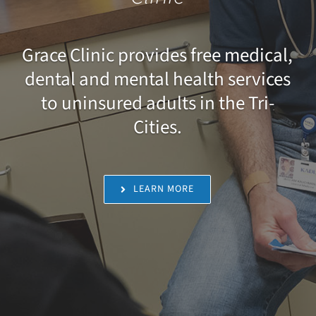
Grace Clinic provides free medical,
dental and mental health services
to uninsured adults in the Tri-
Cities.
LEARN MORE