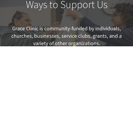
Ways to Support Us
Grace Clinic is community-funded by individuals,
churches, businesses, service clubs, grants, and a
variety of other organizations.
FIND OUT MORE
Interested in Volunteering?